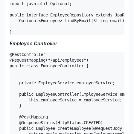
import java.util.Optional;

public interface EmployeeRepository extends JpaRepos
    Optional<Employee> findByEmail(String email);

}
Employee Controller
@RestController

@RequestMapping("/api/employees")

public class EmployeeController {

    private EmployeeService employeeService;

    public EmployeeController(EmployeeService employ
        this.employeeService = employeeService;

    }

    @PostMapping

    @ResponseStatus(HttpStatus.CREATED)

    public Employee createEmployee(@RequestBody Empl
        return employeeService.saveEmployee(employee