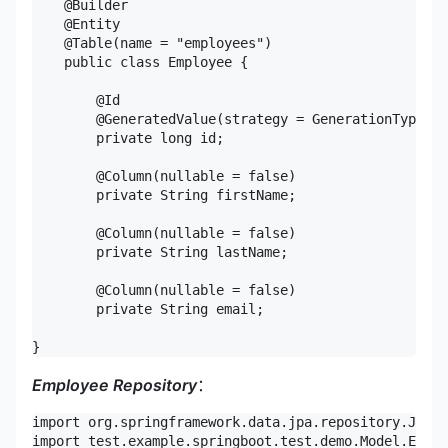
    @Builder

    @Entity

    @Table(name = "employees")

    public class Employee {

        @Id

        @GeneratedValue(strategy = GenerationType.ID
        private long id;

        @Column(nullable = false)

        private String firstName;

        @Column(nullable = false)

        private String lastName;

        @Column(nullable = false)

        private String email;

}
Employee Repository
：
import org.springframework.data.jpa.repository.JpaRe
import test.example.springboot.test.demo.Model.Emplo