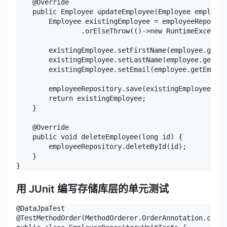
    @Override

    public Employee updateEmployee(Employee employee
        Employee existingEmployee = employeeReposito
                .orElseThrow(()->new RuntimeExceptio
        existingEmployee.setFirstName(employee.getFi
        existingEmployee.setLastName(employee.getLas
        existingEmployee.setEmail(employee.getEmail(
        employeeRepository.save(existingEmployee);

        return existingEmployee;

    }

    @Override

    public void deleteEmployee(long id) {

        employeeRepository.deleteById(id);

    }

}
用 JUnit 编写存储库层的单元测试
@DataJpaTest

@TestMethodOrder(MethodOrderer.OrderAnnotation.class