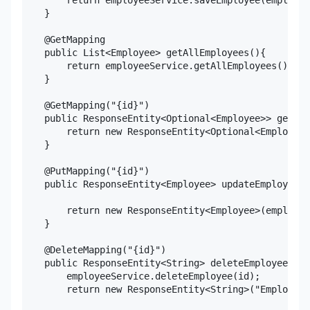
    }

    @GetMapping

    public List<Employee> getAllEmployees(){

        return employeeService.getAllEmployees();

    }

    @GetMapping("{id}")

    public ResponseEntity<Optional<Employee>> getEmp
        return new ResponseEntity<Optional<Employee>
    }

    @PutMapping("{id}")

    public ResponseEntity<Employee> updateEmployee(@
                                                   @
        return new ResponseEntity<Employee>(employee
    }

    @DeleteMapping("{id}")

    public ResponseEntity<String> deleteEmployee(@Pa
        employeeService.deleteEmployee(id);

        return new ResponseEntity<String>("Employee 