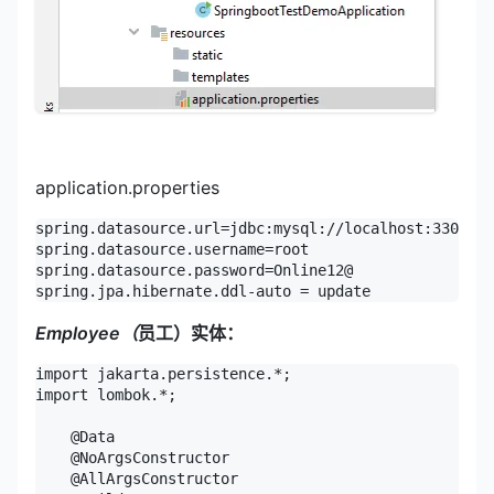
application.properties
spring.datasource.url=jdbc:mysql://localhost:3306/un
spring.datasource.username=root

spring.datasource.password=Online12@

spring.jpa.hibernate.ddl-auto = update
Employee（
员工）实体：
import jakarta.persistence.*;

import lombok.*;

    @Data

    @NoArgsConstructor

    @AllArgsConstructor
