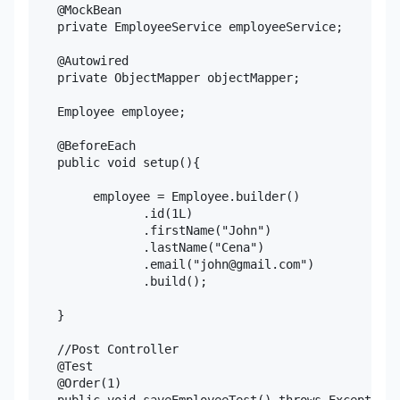
    @MockBean

    private EmployeeService employeeService;

    @Autowired

    private ObjectMapper objectMapper;

    Employee employee;

    @BeforeEach

    public void setup(){

         employee = Employee.builder()

                .id(1L)

                .firstName("John")

                .lastName("Cena")

                .email("john@gmail.com")

                .build();

    }

    //Post Controller

    @Test

    @Order(1)
