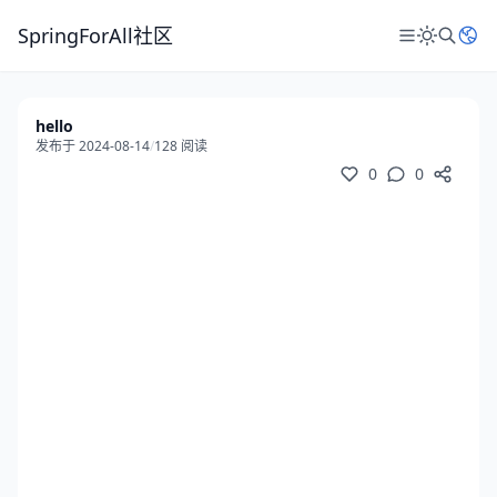
SpringForAll社区
hello
发布于 2024-08-14
/
128 阅读
0
0