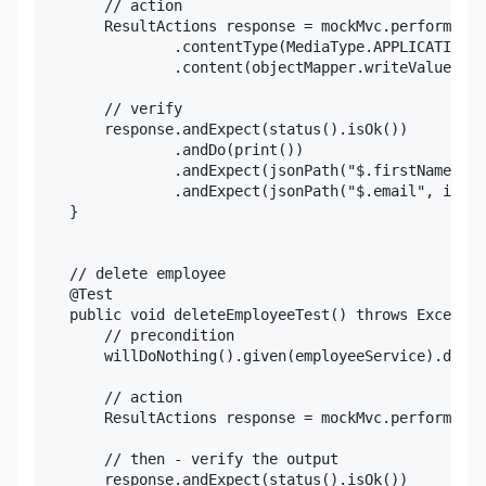
        // action

        ResultActions response = mockMvc.perform(put
                .contentType(MediaType.APPLICATION_J
                .content(objectMapper.writeValueAsSt
        // verify

        response.andExpect(status().isOk())

                .andDo(print())

                .andExpect(jsonPath("$.firstName", i
                .andExpect(jsonPath("$.email", is(em
    }

    // delete employee

    @Test

    public void deleteEmployeeTest() throws Exceptio
        // precondition

        willDoNothing().given(employeeService).delet
        // action

        ResultActions response = mockMvc.perform(del
        // then - verify the output

        response.andExpect(status().isOk())
