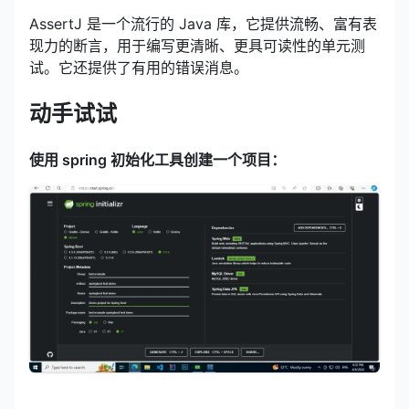
AssertJ 是一个流行的 Java 库，它提供流畅、富有表
现力的断言，用于编写更清晰、更具可读性的单元测
试。它还提供了有用的错误消息。
动手试试
使用 spring 初始化工具创建一个项目：