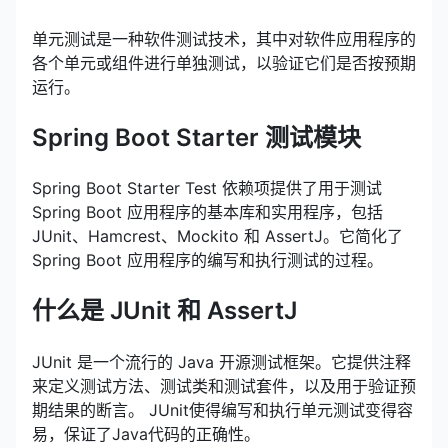
单元测试是一种软件测试技术，其中对软件应用程序的
各个单元或组件进行单独测试，以验证它们是否按预期
运行。
Spring Boot Starter 测试模块
Spring Boot Starter Test 依赖项提供了用于测试
Spring Boot 应用程序的基本库和实用程序，包括
JUnit、Hamcrest、Mockito 和 AssertJ。它简化了
Spring Boot 应用程序的编写和执行测试的过程。
什么是 JUnit 和 AssertJ
JUnit 是一个流行的 Java 开源测试框架。它提供注释
来定义测试方法、测试类和测试套件，以及用于验证预
期结果的断言。 JUnit使得编写和执行单元测试变得容
易，保证了Java代码的正确性。