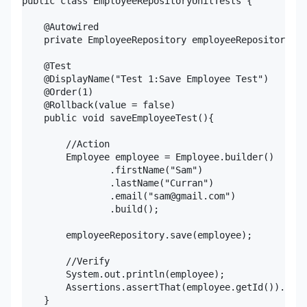
public class EmployeeRepositoryUnitTests {

    @Autowired

    private EmployeeRepository employeeRepository;

    @Test

    @DisplayName("Test 1:Save Employee Test")

    @Order(1)

    @Rollback(value = false)

    public void saveEmployeeTest(){

        //Action

        Employee employee = Employee.builder()

                .firstName("Sam")

                .lastName("Curran")

                .email("sam@gmail.com")

                .build();

        employeeRepository.save(employee);

        //Verify

        System.out.println(employee);

        Assertions.assertThat(employee.getId()).isGr
    }
