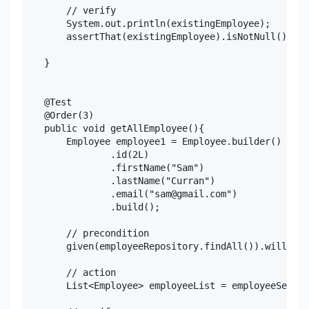
        // verify

        System.out.println(existingEmployee);

        assertThat(existingEmployee).isNotNull();

    }

    @Test

    @Order(3)

    public void getAllEmployee(){

        Employee employee1 = Employee.builder()

                .id(2L)

                .firstName("Sam")

                .lastName("Curran")

                .email("sam@gmail.com")

                .build();

        // precondition

        given(employeeRepository.findAll()).willRetu
        // action

        List<Employee> employeeList = employeeServic