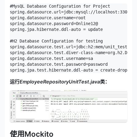
#MysQL Database Configuration for Project

spring.datasource.url=jdbc:mysql://localhost:3306/un
spring.datasource.username=root

spring.datasource.password=Online12@

spring.jpa.hibernate.ddl-auto = update

#H2 Database Configuration for testing

spring.datasource.test.url=jdbc:h2:mem/unit_test_db

spring.datasource.test.diver-class-name=org.h2.Drive
spring.datasource.test.username=sa

spring.datasource.test.password=password

spring.jpa.test.hibernate.ddl-auto = create-drop
运行
EmployeeRepositoryUnitTest.java
类：
使用Mockito