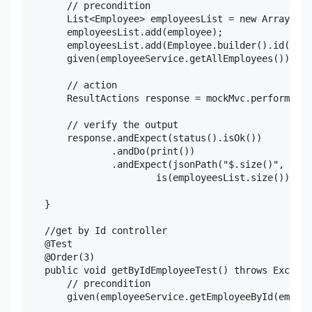
        // precondition

        List<Employee> employeesList = new ArrayList
        employeesList.add(employee);

        employeesList.add(Employee.builder().id(2L).
        given(employeeService.getAllEmployees()).wil
        // action

        ResultActions response = mockMvc.perform(get
        // verify the output

        response.andExpect(status().isOk())

                .andDo(print())

                .andExpect(jsonPath("$.size()",

                        is(employeesList.size())));

    }

    //get by Id controller

    @Test

    @Order(3)

    public void getByIdEmployeeTest() throws Excepti
        // precondition

        given(employeeService.getEmployeeById(employ