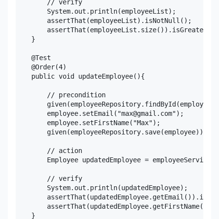
        // verify

        System.out.println(employeeList);

        assertThat(employeeList).isNotNull();

        assertThat(employeeList.size()).isGreaterTha
    }

    @Test

    @Order(4)

    public void updateEmployee(){

        // precondition

        given(employeeRepository.findById(employee.g
        employee.setEmail("max@gmail.com");

        employee.setFirstName("Max");

        given(employeeRepository.save(employee)).wil
        // action

        Employee updatedEmployee = employeeService.u
        // verify

        System.out.println(updatedEmployee);

        assertThat(updatedEmployee.getEmail()).isEqu
        assertThat(updatedEmployee.getFirstName()).i
    }
