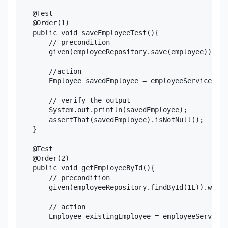
    @Test

    @Order(1)

    public void saveEmployeeTest(){

        // precondition

        given(employeeRepository.save(employee)).wil
        //action

        Employee savedEmployee = employeeService.sav
        // verify the output

        System.out.println(savedEmployee);

        assertThat(savedEmployee).isNotNull();

    }

    @Test

    @Order(2)

    public void getEmployeeById(){

        // precondition

        given(employeeRepository.findById(1L)).willR
        // action

        Employee existingEmployee = employeeService.