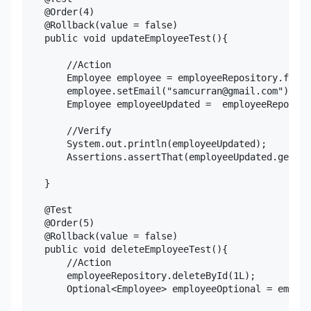
    @Order(4)

    @Rollback(value = false)

    public void updateEmployeeTest(){

        //Action

        Employee employee = employeeRepository.findB
        employee.setEmail("samcurran@gmail.com");

        Employee employeeUpdated =  employeeReposito
        //Verify

        System.out.println(employeeUpdated);

        Assertions.assertThat(employeeUpdated.getEma
    }

    @Test

    @Order(5)

    @Rollback(value = false)

    public void deleteEmployeeTest(){

        //Action

        employeeRepository.deleteById(1L);

        Optional<Employee> employeeOptional = employ