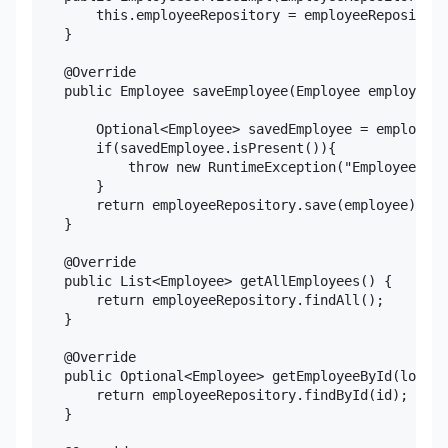
        this.employeeRepository = employeeRepository
    }

    @Override

    public Employee saveEmployee(Employee employee) 
        Optional<Employee> savedEmployee = employeeR
        if(savedEmployee.isPresent()){

            throw new RuntimeException("Employee alr
        }

        return employeeRepository.save(employee);

    }

    @Override

    public List<Employee> getAllEmployees() {

        return employeeRepository.findAll();

    }

    @Override

    public Optional<Employee> getEmployeeById(long i
        return employeeRepository.findById(id);

    }
