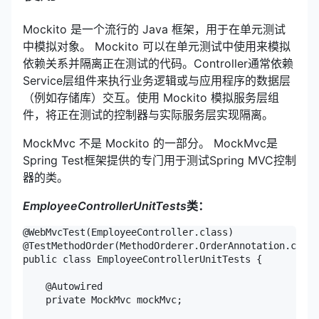
Mockito 是一个流行的 Java 框架，用于在单元测试
中模拟对象。 Mockito 可以在单元测试中使用来模拟
依赖关系并隔离正在测试的代码。Controller通常依赖
Service层组件来执行业务逻辑或与应用程序的数据层
（例如存储库）交互。使用 Mockito 模拟服务层组
件，将正在测试的控制器与实际服务层实现隔离。
MockMvc 不是 Mockito 的一部分。 MockMvc是
Spring Test框架提供的专门用于测试Spring MVC控制
器的类。
EmployeeControllerUnitTests
类：
@WebMvcTest(EmployeeController.class)

@TestMethodOrder(MethodOrderer.OrderAnnotation.class
public class EmployeeControllerUnitTests {

    @Autowired

    private MockMvc mockMvc;
