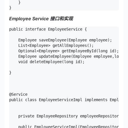
    }

}
Employee Service
接口和实现
public interface EmployeeService {

    Employee saveEmployee(Employee employee);

    List<Employee> getAllEmployees();

    Optional<Employee> getEmployeeById(long id);

    Employee updateEmployee(Employee employee,long i
    void deleteEmployee(long id);

}

@Service

public class EmployeeServiceImpl implements Employee
    private EmployeeRepository employeeRepository;

    public EmployeeServiceImpl(EmployeeRepository em