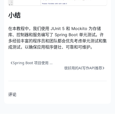
小结
在本教程中，我们使用 JUnit 5 和 Mockito 为存储
库、控制器和服务编写了 Spring Boot 单元测试。许
多经验丰富的程序员和团队都会优先考虑单元测试和集
成测试，以确保应用程序健壮、可靠和可维护。
Spring Boot 项目使用 ...
很好用的AI写作API推荐
评论