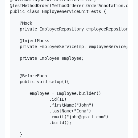
@TestMethodOrder(MethodOrderer.OrderAnnotation.class
public class EmployeeServiceUnitTests {

    @Mock

    private EmployeeRepository employeeRepository;

    @InjectMocks

    private EmployeeServiceImpl employeeService;

    private Employee employee;

    @BeforeEach

    public void setup(){

        employee = Employee.builder()

                .id(1L)

                .firstName("John")

                .lastName("Cena")

                .email("john@gmail.com")

                .build();

    }
