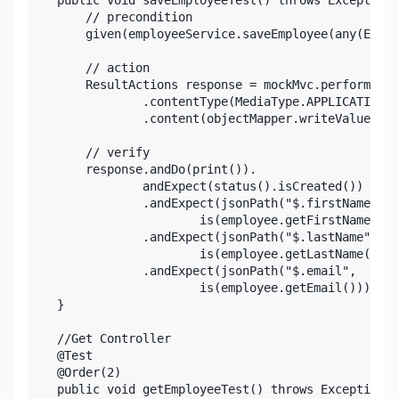
    public void saveEmployeeTest() throws Exception{

        // precondition

        given(employeeService.saveEmployee(any(Emplo
        // action

        ResultActions response = mockMvc.perform(pos
                .contentType(MediaType.APPLICATION_J
                .content(objectMapper.writeValueAsSt
        // verify

        response.andDo(print()).

                andExpect(status().isCreated())

                .andExpect(jsonPath("$.firstName",

                        is(employee.getFirstName()))
                .andExpect(jsonPath("$.lastName",

                        is(employee.getLastName())))

                .andExpect(jsonPath("$.email",

                        is(employee.getEmail())));

    }

    //Get Controller

    @Test

    @Order(2)

    public void getEmployeeTest() throws Exception{
