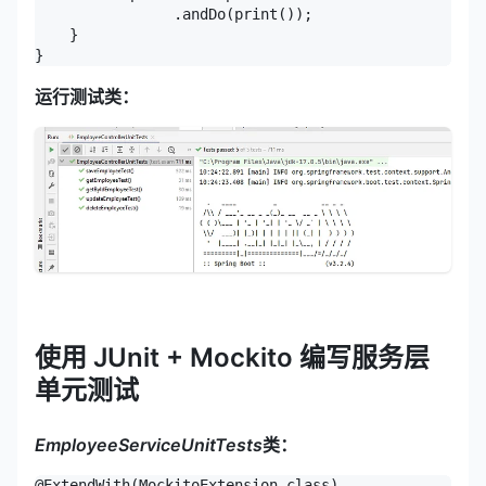
                .andDo(print());

    }

}
运行测试类：
使用 JUnit + Mockito 编写服务层
单元测试
EmployeeServiceUnitTests
类：
@ExtendWith(MockitoExtension.class)
