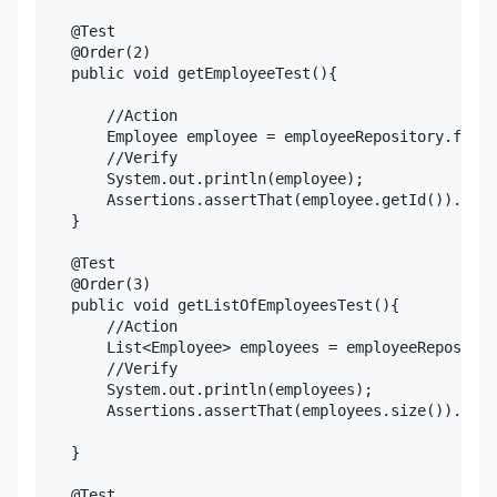
    @Test

    @Order(2)

    public void getEmployeeTest(){

        //Action

        Employee employee = employeeRepository.findB
        //Verify

        System.out.println(employee);

        Assertions.assertThat(employee.getId()).isEq
    }

    @Test

    @Order(3)

    public void getListOfEmployeesTest(){

        //Action

        List<Employee> employees = employeeRepositor
        //Verify

        System.out.println(employees);

        Assertions.assertThat(employees.size()).isGr
    }

    @Test
