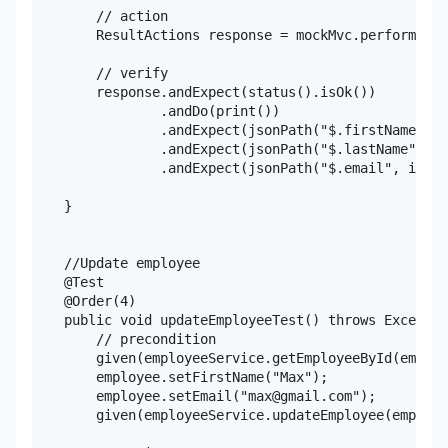
        // action

        ResultActions response = mockMvc.perform(get
        // verify

        response.andExpect(status().isOk())

                .andDo(print())

                .andExpect(jsonPath("$.firstName", i
                .andExpect(jsonPath("$.lastName", is
                .andExpect(jsonPath("$.email", is(em
    }

    //Update employee

    @Test

    @Order(4)

    public void updateEmployeeTest() throws Exceptio
        // precondition

        given(employeeService.getEmployeeById(employ
        employee.setFirstName("Max");

        employee.setEmail("max@gmail.com");

        given(employeeService.updateEmployee(employe