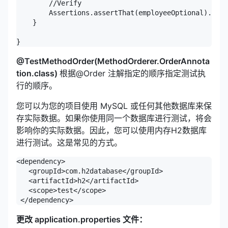
        //Verify

        Assertions.assertThat(employeeOptional).isEm
    }

}
@TestMethodOrder(MethodOrderer.OrderAnnota
tion.class)
根据@Order 注解指定的顺序指定测试执
行的顺序。
您可以为您的项目使用 MySQL 或任何其他数据库来保
存实际数据。如果你使用同一个数据库进行测试，将会
影响你的实际数据。因此，您可以使用内存H2数据库
进行测试。这是常见的方式。
<dependency>

   <groupId>com.h2database</groupId>

   <artifactId>h2</artifactId>

   <scope>test</scope>

 </dependency>
更改 application.properties 文件：