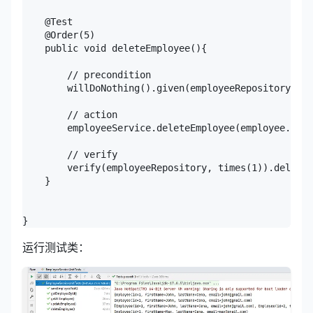
    @Test

    @Order(5)

    public void deleteEmployee(){

        // precondition

        willDoNothing().given(employeeRepository).de
        // action

        employeeService.deleteEmployee(employee.getI
        // verify

        verify(employeeRepository, times(1)).deleteB
    }

}
运行测试类：