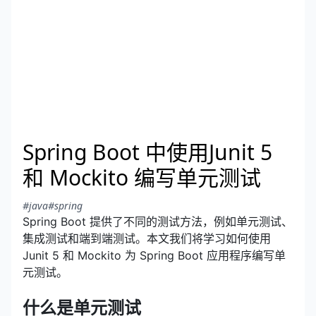
Spring Boot 中使用Junit 5
和 Mockito 编写单元测试
#java
#spring
Spring Boot 提供了不同的测试方法，例如单元测试、
集成测试和端到端测试。本文我们将学习如何使用
Junit 5 和 Mockito 为 Spring Boot 应用程序编写单
元测试。
什么是单元测试