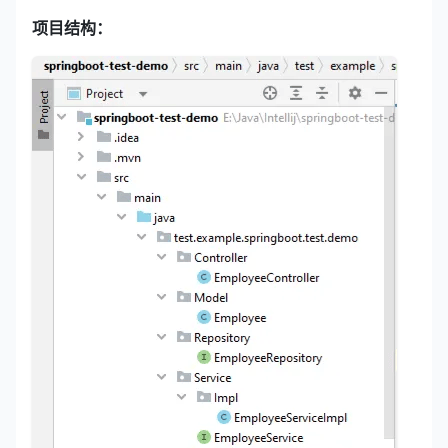
项目结构：