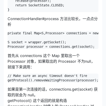
ConnectionHandler#process 方法比较长，一点点分
析
private final Map<S,Processor> connections = new Con
S socket = wrapper.getSocket();

Processor processor = connections.get(socket);
首先从 connections 这个 Map 里取出一个
Processor 对象，如果取出的 Processor 不为null，
就接下来调用：
// Make sure an async timeout doesn't fire

getProtocol().removeWaitingProcessor(processor);
如果是第一次连接的话，connections.get(socket) 获
取的就会为 null。
getProtocol() 这个返回的就是构造