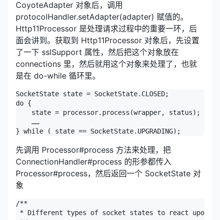
CoyoteAdapter 对象后，调用
protocolHandler.setAdapter(adapter) 赋值的。
Http11Processor 是处理请求过程中的重要一环，后
面会讲到。获取到 Http11Processor 对象后，先设置
了一下 sslSupport 属性，然后把这个对象放在
connections 里，然后就用这个对象来处理了，也就
是在 do-while 循环里。
SocketState state = SocketState.CLOSED;

do {

    state = processor.process(wrapper, status);

    ……

} while ( state == SocketState.UPGRADING);
先调用 Processor#process 方法来处理，把
ConnectionHandler#process 的形参都传入
Processor#process，然后返回一个 SocketState 对
象
/**

 * Different types of socket states to react upon.
