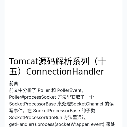
Tomcat源码解析系列（十
五）ConnectionHandler
前言
前文中分析了 Poller 和 PollerEvent，
Poller#processSocket 方法里获取了一个
SocketProcessorBase 来处理SocketChannel 的读
写事件，在 SocketProcessorBase 的子类
SocketProcessor#doRun 方法里通过
getHandler().process(socketWrapper, event) 来处