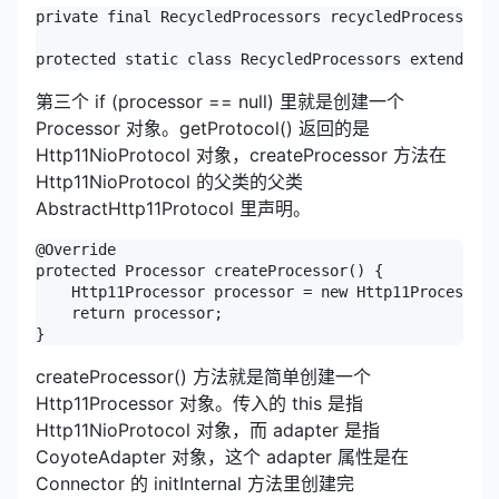
private final RecycledProcessors recycledProcessors 
protected static class RecycledProcessors extends Sy
第三个 if (processor == null) 里就是创建一个
Processor 对象。getProtocol() 返回的是
Http11NioProtocol 对象，createProcessor 方法在
Http11NioProtocol 的父类的父类
AbstractHttp11Protocol 里声明。
@Override

protected Processor createProcessor() {

    Http11Processor processor = new Http11Processor(
    return processor;

}
createProcessor() 方法就是简单创建一个
Http11Processor 对象。传入的 this 是指
Http11NioProtocol 对象，而 adapter 是指
CoyoteAdapter 对象，这个 adapter 属性是在
Connector 的 initInternal 方法里创建完