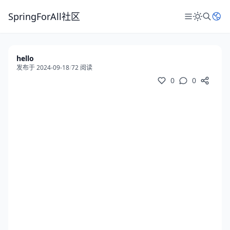
SpringForAll社区
hello
发布于 2024-09-18
/
72 阅读
0
0