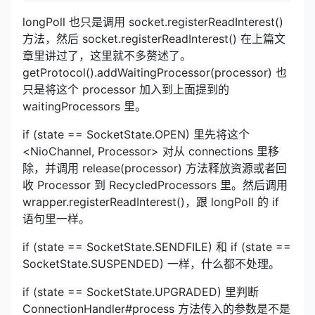
longPoll 也只是调用 socket.registerReadInterest()
方法，然后 socket.registerReadInterest() 在上篇文
章里讲过了，这里就不多赘述了。
getProtocol().addWaitingProcessor(processor) 也
只是将这个 processor 加入到上面提到的
waitingProcessors 里。
if (state == SocketState.OPEN) 里先将这个
<NioChannel, Processor> 对从 connections 里移
除，并调用 release(processor) 方法释放资源或者回
收 Processor 到 RecycledProcessors 里。然后调用
wrapper.registerReadInterest()，跟 longPoll 的 if
语句里一样。
if (state == SocketState.SENDFILE) 和 if (state ==
SocketState.SUSPENDED) 一样，什么都不处理。
if (state == SocketState.UPGRADED) 里判断
ConnectionHandler#process 方法传入的参数是不是