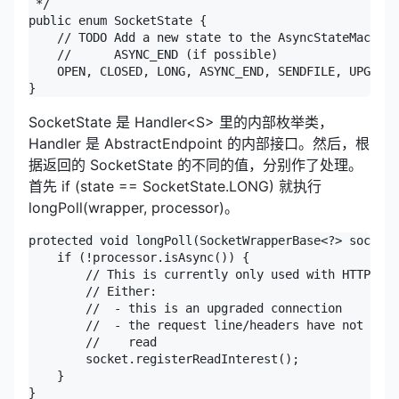
 */

public enum SocketState {

    // TODO Add a new state to the AsyncStateMachine
    //      ASYNC_END (if possible)

    OPEN, CLOSED, LONG, ASYNC_END, SENDFILE, UPGRADI
}
SocketState 是 Handler<S> 里的内部枚举类，
Handler 是 AbstractEndpoint 的内部接口。然后，根
据返回的 SocketState 的不同的值，分别作了处理。
首先 if (state == SocketState.LONG) 就执行
longPoll(wrapper, processor)。
protected void longPoll(SocketWrapperBase<?> socket,
    if (!processor.isAsync()) {

        // This is currently only used with HTTP

        // Either:

        //  - this is an upgraded connection

        //  - the request line/headers have not been
        //    read

        socket.registerReadInterest();

    }

}