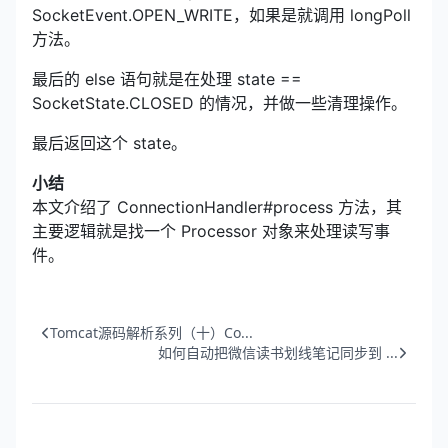
SocketEvent.OPEN_WRITE，如果是就调用 longPoll
方法。
最后的 else 语句就是在处理 state ==
SocketState.CLOSED 的情况，并做一些清理操作。
最后返回这个 state。
小结
本文介绍了 ConnectionHandler#process 方法，其
主要逻辑就是找一个 Processor 对象来处理读写事
件。
Tomcat源码解析系列（十）Co...
如何自动把微信读书划线笔记同步到 ...