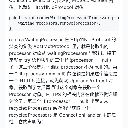
ConnectionHandler 时传入的 ProtocolHandler 对
象，也就是 Http11NioProtocol 对象。
public void removeWaitingProcessor(Processor process
    waitingProcessors.remove(processor);

}
removeWaitingProcessor 在 Http11NioProtocol 的
父类的父类 AbstractProtocol 里，就是将取出的
processor 对象从 waitingProcessors 里移出。接下
来就是 try 语句块里的三个 if (processor == null)
了，这三个都是为了确保 processor 不为 null 的。第
一个 if (processor == null) 的逻辑是如果这个连接是
一个 HTTPS 连接，就先获取 UpgradeProtocol 对
象，获取到了之后再通过这个对象在获取一个
Processor 对象。HTTPS 的相关内容在此就不做详细
讨论了。第二个 if (processor == null) 里就是从
recycledProcessors 缓存池里获取一个。
recycledProcessors 是 ConnectionHandler 里的属
性，它的声明为：